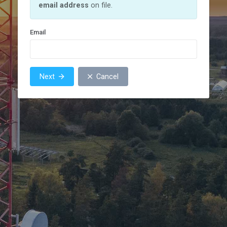
email address
on file.
Email
Next
Cancel