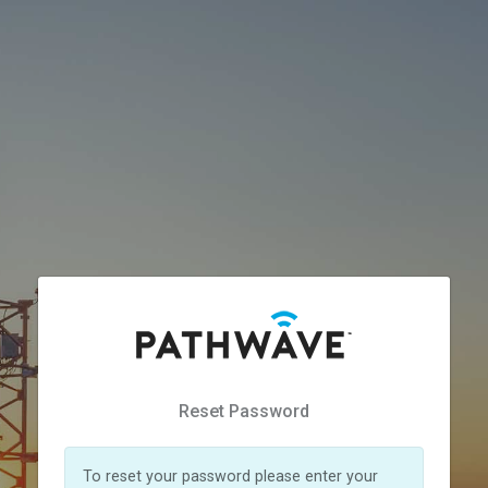
Reset Password
To reset your password please enter your