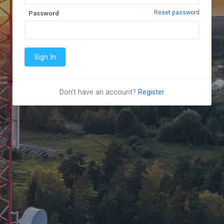
Reset password
Password
Don't have an account?
Register