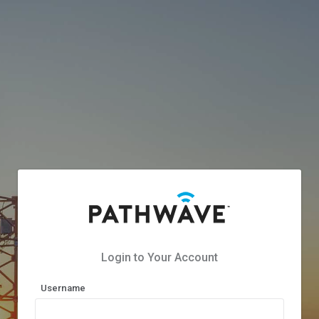
Login to Your Account
Username